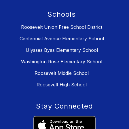
Schools
Roosevelt Union Free School District
Centennial Avenue Elementary School
Ulysses Byas Elementary School
Washington Rose Elementary School
Roosevelt Middle School
Roosevelt High School
Stay Connected