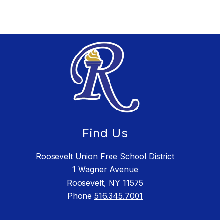
Find Us
Roosevelt Union Free School District
1 Wagner Avenue
Roosevelt, NY 11575
Phone
516.345.7001