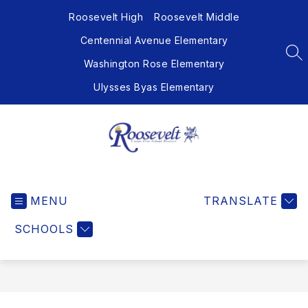
Skip
Roosevelt High
Roosevelt Middle
to
content
Centennial Avenue Elementary
SE
Washington Rose Elementary
Ulysses Byas Elementary
Roosevelt
Union
MENU
Free
TRANSLATE
School
SCHOOLS
District
-